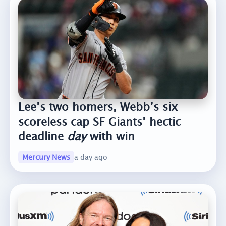
Lee’s two homers, Webb’s six
scoreless cap SF Giants’ hectic
deadline
day
with win
Mercury News
a day ago