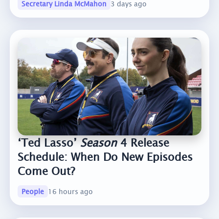
Secretary Linda McMahon
3 days ago
‘Ted Lasso’
Season
4 Release
Schedule: When Do New Episodes
Come Out?
People
16 hours ago