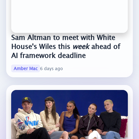
Sam Altman to meet with White
House's Wiles this
week
ahead of
AI framework deadline
Amber Mac
6 days ago