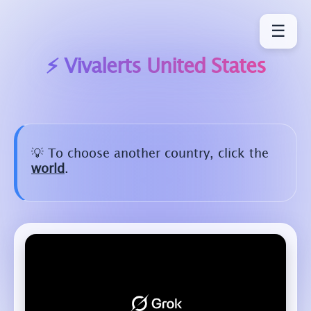
☰
⚡ Vivalerts
United States
💡 To choose another country, click the
world
.