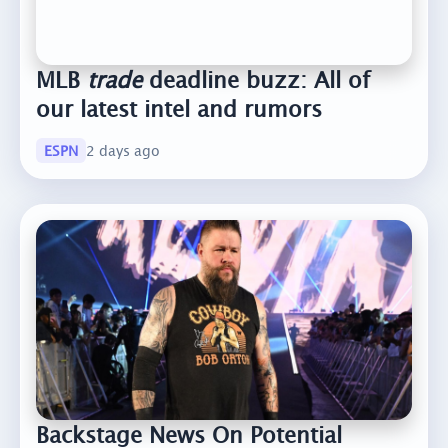
MLB
trade
deadline buzz: All of
our latest intel and rumors
ESPN
2 days ago
Backstage News On Potential