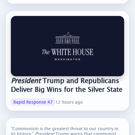
President
Trump and Republicans
Deliver Big Wins for the Silver State
Rapid Response 47
12 hours ago
"Communism is the greatest threat to our country in
its history."
President
Trump warns that communist