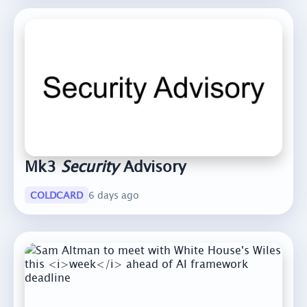
Mk3
Security
Advisory
COLDCARD
6 days ago