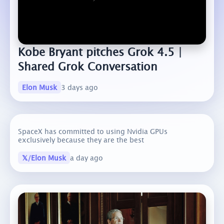
Kobe Bryant pitches Grok 4.5 |
Shared Grok Conversation
Elon Musk
3 days ago
SpaceX has committed to using Nvidia GPUs
exclusively because they are the best
𝕏/Elon Musk
a day ago