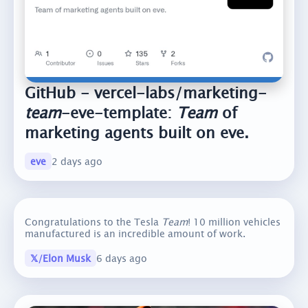
GitHub - vercel-labs/marketing-
team
-eve-template:
Team
of
marketing agents built on eve.
eve
2 days ago
Congratulations to the Tesla
Team
! 10 million vehicles
manufactured is an incredible amount of work.
𝕏/Elon Musk
6 days ago