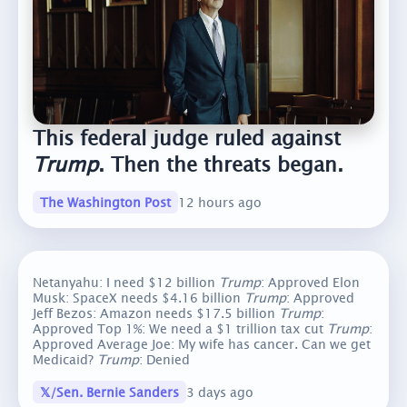
This federal judge ruled against
Trump
. Then the threats began.
The Washington Post
12 hours ago
Netanyahu: I need $12 billion
Trump
: Approved Elon
Musk: SpaceX needs $4.16 billion
Trump
: Approved
Jeff Bezos: Amazon needs $17.5 billion
Trump
:
Approved Top 1%: We need a $1 trillion tax cut
Trump
:
Approved Average Joe: My wife has cancer. Can we get
Medicaid?
Trump
: Denied
𝕏/Sen. Bernie Sanders
3 days ago