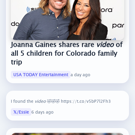
Joanna Gaines shares rare
video
of
all 5 children for Colorado family
trip
USA TODAY Entertainment
a day ago
I found the
video
🤣🤣🤣 https://t.co/v5bP7l2Fh3
𝕏/Essie
6 days ago