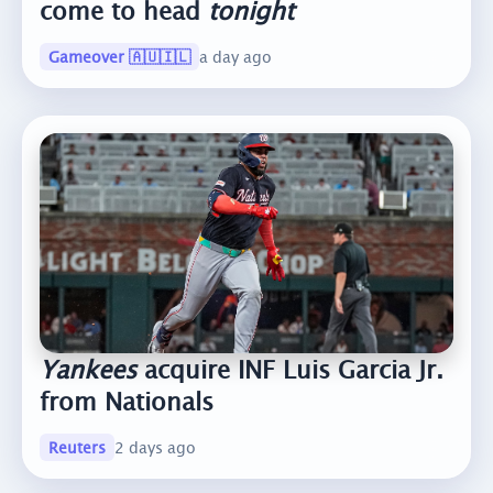
come to head
tonight
Gameover 🇦🇺🇮🇱
a day ago
Yankees
acquire INF Luis Garcia Jr.
from Nationals
Reuters
2 days ago