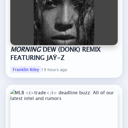
MORNING
DEW (DONK) REMIX
FEATURING JAŸ-Z
Franklin Riley
19 hours ago