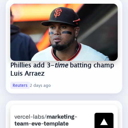
Phillies add 3-
time
batting champ
Luis Arraez
Reuters
2 days ago