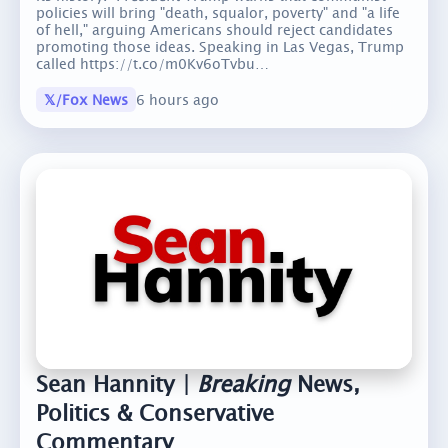
policies will bring "death, squalor, poverty" and "a life
of hell," arguing Americans should reject candidates
promoting those ideas. Speaking in Las Vegas, Trump
called https://t.co/m0Kv6oTvbu…
𝕏/Fox News
6 hours ago
Sean Hannity |
Breaking
News,
Politics & Conservative
Commentary