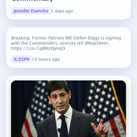
Jennifer Evancho
5 days ago
Breaking
: Former Patriots WR Stefon Diggs is signing
with the Commanders, sources tell @RapSheet.
https://t.co/GpRKzQynqO
𝕏/ESPN
10 hours ago