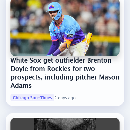
White Sox get outfielder Brenton
Doyle from Rockies for two
prospects, including pitcher Mason
Adams
Chicago Sun-Times
2 days ago