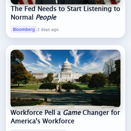
The Fed Needs to Start Listening to
Normal
People
Bloomberg
2 days ago
Workforce Pell a
Game
Changer for
America's Workforce