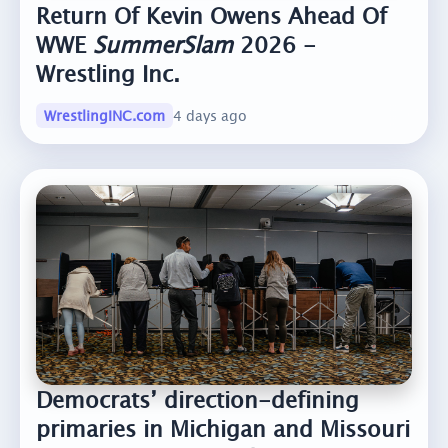
Return Of Kevin Owens Ahead Of
WWE
SummerSlam
2026 -
Wrestling Inc.
WrestlingINC.com
4 days ago
Democrats’ direction-defining
primaries in Michigan and Missouri