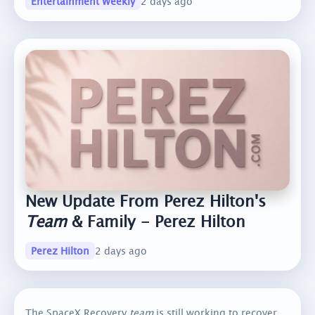
Entertainment Weekly
2 days ago
New Update From Perez Hilton's
Team
& Family - Perez Hilton
Perez Hilton
2 days ago
The SpaceX Recovery
team
is still working to recover