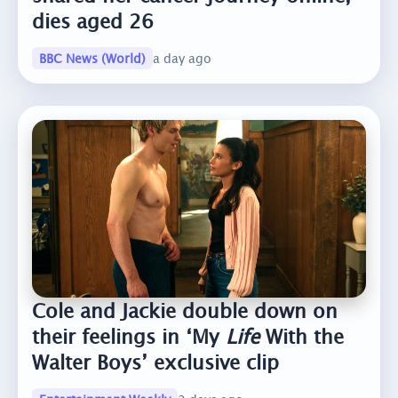
dies aged 26
BBC News (World)
a day ago
Cole and Jackie double down on
their feelings in ‘My
Life
With the
Walter Boys’ exclusive clip