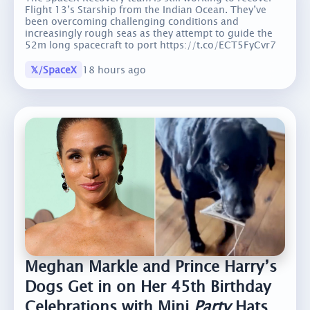
Flight 13’s Starship from the Indian Ocean. They’ve
been overcoming challenging conditions and
increasingly rough seas as they attempt to guide the
52m long spacecraft to port https://t.co/ECT5FyCvr7
𝕏/SpaceX
18 hours ago
Meghan Markle and Prince Harry’s
Dogs Get in on Her 45th Birthday
Celebrations with Mini
Party
Hats