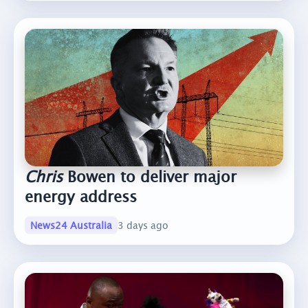
Chris
Bowen to deliver major
energy address
News24 Australia
3 days ago