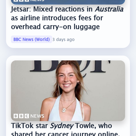
Jetsar: Mixed reactions in
Australia
as airline introduces fees for
overhead carry-on luggage
BBC News (World)
3 days ago
TikTok star
Sydney
Towle, who
shared her cancer journey online,