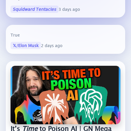
𝘚𝘲𝘶𝘪𝘥𝘸𝘢𝘳𝘥 𝘛𝘦𝘯𝘵𝘢𝘤𝘭𝘦𝘴
3 days ago
True
𝕏/Elon Musk
2 days ago
It’s
Time
to Poison AI | GN Mega