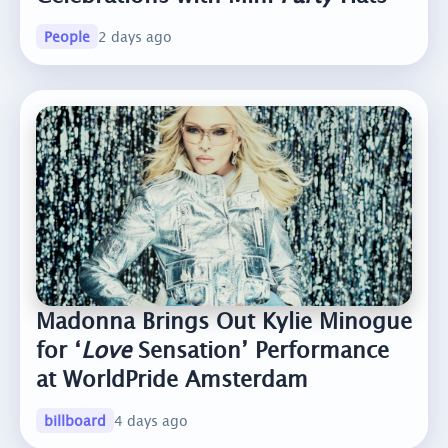
People
2 days ago
Madonna Brings Out Kylie Minogue
for ‘
Love
Sensation’ Performance
at WorldPride Amsterdam
billboard
4 days ago