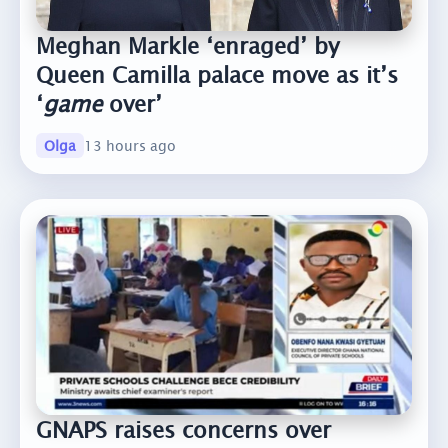
Meghan Markle ‘enraged’ by
Queen Camilla palace move as it’s
‘
game
over’
Olga
13 hours ago
GNAPS raises concerns over