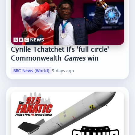
Cyrille Tchatchet II's 'full circle'
Commonwealth
Games
win
BBC News (World)
5 days ago