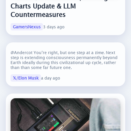
Charts Update & LLM
Countermeasures
GamersNexus
3 days ago
@Andercot You’re right, but one step at a
time
. Next
step is extending consciousness permanently beyond
Earth ideally during this civilizational up cycle, rather
than than some far future one.
𝕏/Elon Musk
a day ago