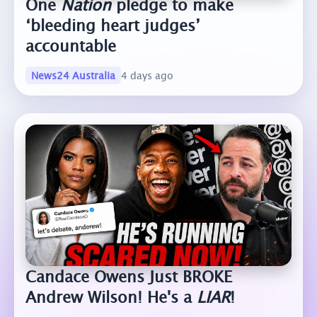
One
Nation
pledge to make
‘bleeding heart judges’
accountable
News24 Australia
4 days ago
Candace Owens Just BROKE
Andrew Wilson! He's a
LIAR
!