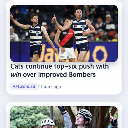
Cats continue top-six push with
win
over improved Bombers
AFL.com.au
2 hours ago