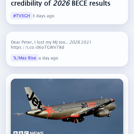
credibility of
2026
BECE results
#TV3GH
3 days ago
Dear Peter, I lost my MJ too..
2026
2021
https://t.co/d6oTGWV78d
𝕏/Mas Rise
a day ago