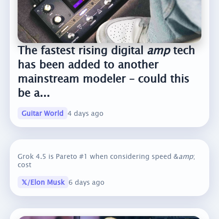
The fastest rising digital
amp
tech
has been added to another
mainstream modeler – could this
be a...
Guitar World
4 days ago
Grok 4.5 is Pareto #1 when considering speed &
amp
;
cost
𝕏/Elon Musk
6 days ago