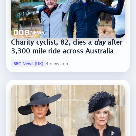
Charity cyclist, 82, dies a
day
after
3,300 mile ride across Australia
BBC News (UK)
4 days ago