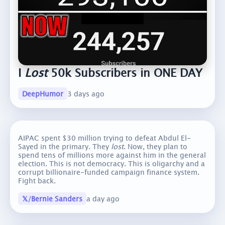
I
Lost
50k Subscribers in ONE DAY
DeepHumor
3 days ago
AIPAC spent $30 million trying to defeat Abdul El-
Sayed in the primary. They
lost
. Now, they plan to
spend tens of millions more against him in the general
election. This is not democracy. This is oligarchy and a
corrupt billionaire-funded campaign finance system.
Fight back.
𝕏/Bernie Sanders
a day ago