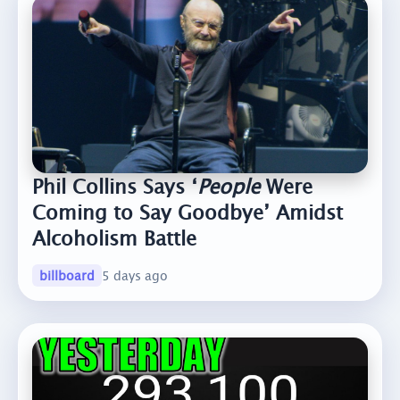
Phil Collins Says ‘
People
Were
Coming to Say Goodbye’ Amidst
Alcoholism Battle
billboard
5 days ago