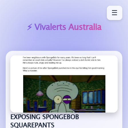
☰
⚡ Vivalerts
Australia
EXPOSING SPONGEBOB
SQUAREPANTS