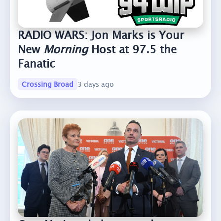
RADIO WARS: Jon Marks is Your
New
Morning
Host at 97.5 the
Fanatic
Crossing Broad
3 days ago