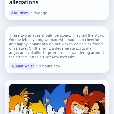
allegations
ABC News
a day ago
These two images should be iconic. They tell the story.
On the left: a young woman, who had been cheerful
and happy, apparently on her way to visit a sick friend
or relative. On the right: a degenerate
black
man,
angry and volatile, 14 prior arrests, wandering around
the streets, https://t.co/swM3WzD0k9…
𝕏/Matt Walsh
19 hours ago