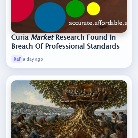
Curia
Market
Research Found In
Breach Of Professional Standards
Raf
a day ago