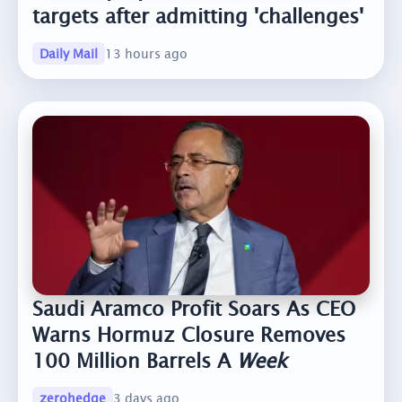
targets after admitting 'challenges'
Daily Mail
13 hours ago
Saudi Aramco Profit Soars As CEO
Warns Hormuz Closure Removes
100 Million Barrels A
Week
zerohedge
3 days ago