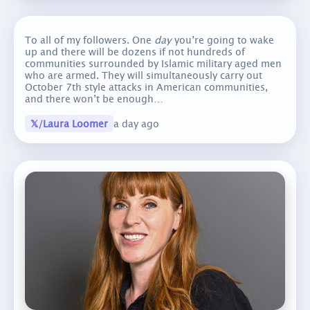
To all of my followers. One
day
you’re going to wake
up and there will be dozens if not hundreds of
communities surrounded by Islamic military aged men
who are armed. They will simultaneously carry out
October 7th style attacks in American communities,
and there won’t be enough…
𝕏/Laura Loomer
a day ago