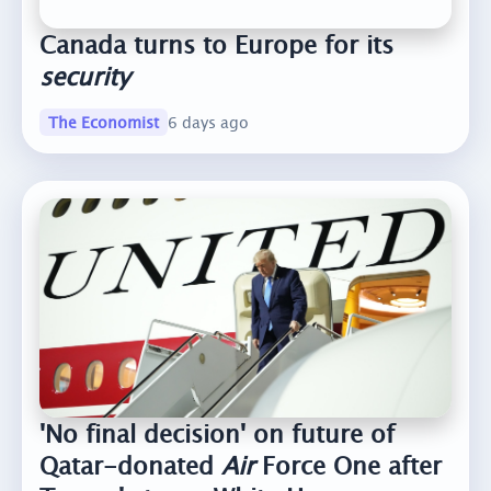
Canada turns to Europe for its
security
The Economist
6 days ago
'No final decision' on future of
Qatar-donated
Air
Force One after