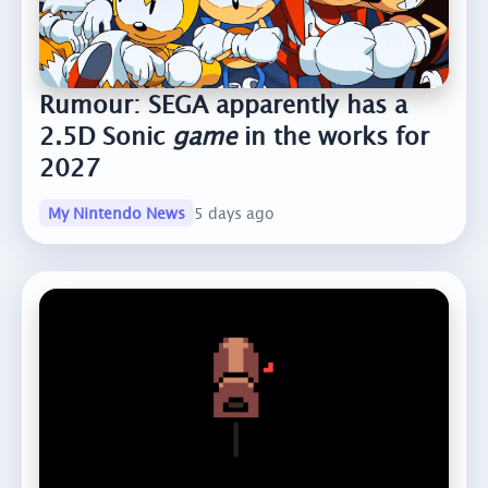
Rumour: SEGA apparently has a
2.5D Sonic
game
in the works for
2027
My Nintendo News
5 days ago