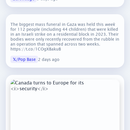
The biggest mass funeral in Gaza was held this
week
for 112 people (including 44 children) that were killed
in an Israeli strike on a residential block in 2023. Their
bodies were only recently recovered from the rubble in
an operation that spanned across two weeks.
https://t.co/1COgXBakuB
𝕏/Pop Base
2 days ago