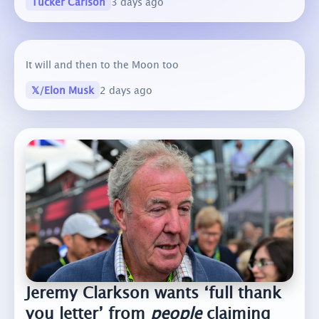
Tucker Carlson
3 days ago
It will and then to the Moon too
𝕏/Elon Musk
2 days ago
Jeremy Clarkson wants ‘full thank
you letter’ from
people
claiming