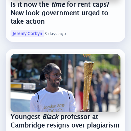
Is it now the
time
for rent caps?
New look government urged to
take action
Jeremy Corbyn
3 days ago
Youngest
Black
professor at
Cambridge resigns over plagiarism