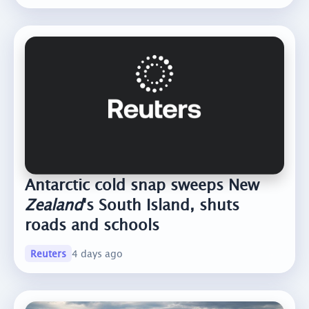
Antarctic cold snap sweeps New
Zealand
's South Island, shuts
roads and schools
Reuters
4 days ago