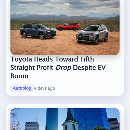
Toyota Heads Toward Fifth
Straight Profit
Drop
Despite EV
Boom
Autoblog
4 days ago