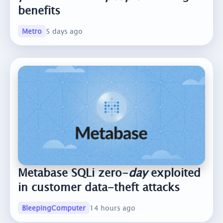
benefits
Metro
5 days ago
Metabase SQLi zero-
day
exploited
in customer data-theft attacks
BleepingComputer
14 hours ago