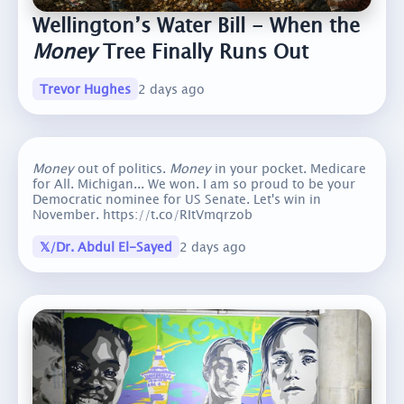
Wellington’s Water Bill - When the
Money
Tree Finally Runs Out
Trevor Hughes
2 days ago
Money
out of politics.
Money
in your pocket. Medicare
for All. Michigan... We won. I am so proud to be your
Democratic nominee for US Senate. Let's win in
November. https://t.co/RItVmqrzob
𝕏/Dr. Abdul El-Sayed
2 days ago