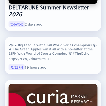
DELTARUNE Summer Newsletter
2026
tobyfox
2 days ago
2026
Big League Wiffle Ball World Series champions 😭
🔥 The Green Apples win it all with a no-hitter at the
ESPN Wide World of Sports Complex 🏆 #TheOcho
https://t.co/2dnwmPm5EL
𝕏/ESPN
19 hours ago