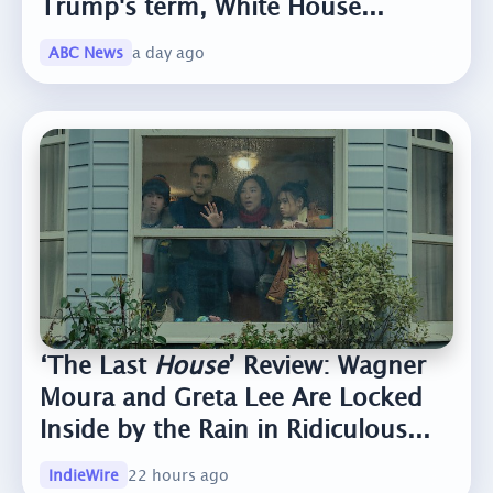
Trump's term, White House...
ABC News
a day ago
‘The Last
House
’ Review: Wagner
Moura and Greta Lee Are Locked
Inside by the Rain in Ridiculous...
IndieWire
22 hours ago