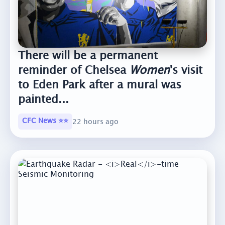
There will be a permanent
reminder of Chelsea
Women
's visit
to Eden Park after a mural was
painted...
CFC News ⭐️⭐️
22 hours ago