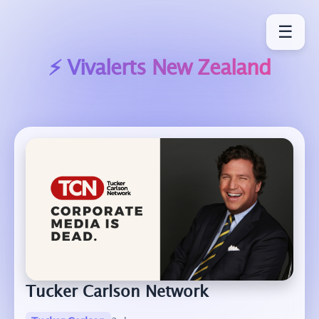
☰
⚡ Vivalerts
New Zealand
Tucker Carlson Network