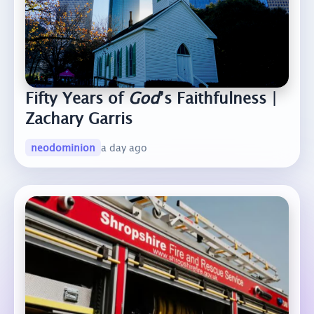
Fifty Years of
God
’s Faithfulness |
Zachary Garris
neodominion
a day ago