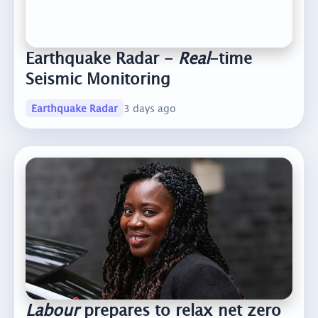
Earthquake Radar -
Real
-time
Seismic Monitoring
Earthquake Radar
3 days ago
Labour
prepares to relax net zero