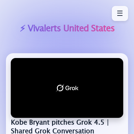
☰
⚡ Vivalerts
United States
Kobe Bryant pitches Grok 4.5 |
Shared Grok Conversation