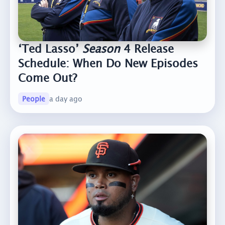
‘Ted Lasso’
Season
4 Release
Schedule: When Do New Episodes
Come Out?
People
a day ago