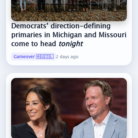
Democrats’ direction-defining
primaries in Michigan and Missouri
come to head
tonight
Gameover 🇦🇺🇮🇱
2 days ago