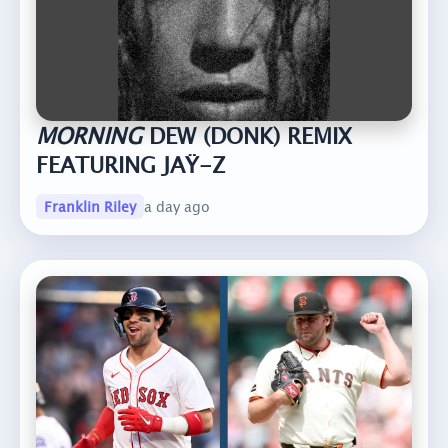
MORNING
DEW (DONK) REMIX
FEATURING JAŸ-Z
Franklin Riley
a day ago