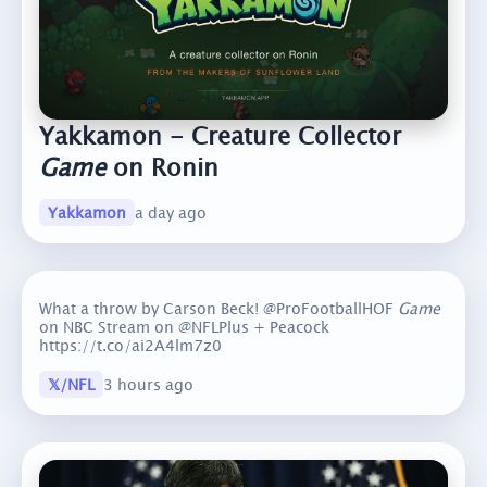
Yakkamon - Creature Collector
Game
on Ronin
Yakkamon
a day ago
What a throw by Carson Beck! @ProFootballHOF
Game
on NBC Stream on @NFLPlus + Peacock
https://t.co/ai2A4lm7z0
𝕏/NFL
3 hours ago