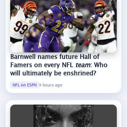
Barnwell names future Hall of
Famers on every NFL
team
: Who
will ultimately be enshrined?
NFL on ESPN
9 hours ago