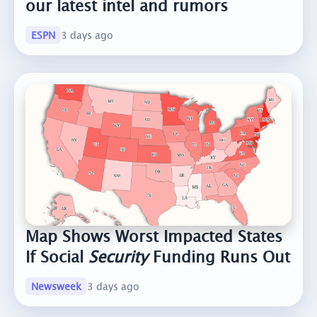
our latest intel and rumors
ESPN
3 days ago
Map Shows Worst Impacted States
If Social
Security
Funding Runs Out
Newsweek
3 days ago