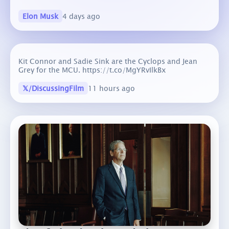
Elon Musk
4 days ago
Kit Connor and Sadie Sink are the Cyclops and Jean
Grey for the MCU. https://t.co/MgYRvIlkBx
𝕏/DiscussingFilm
11 hours ago