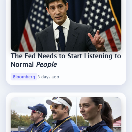
The Fed Needs to Start Listening to
Normal
People
Bloomberg
3 days ago