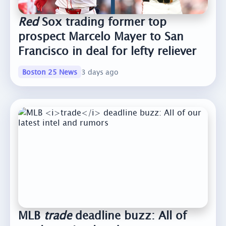
Red
Sox trading former top
prospect Marcelo Mayer to San
Francisco in deal for lefty reliever
Boston 25 News
3 days ago
MLB
trade
deadline buzz: All of