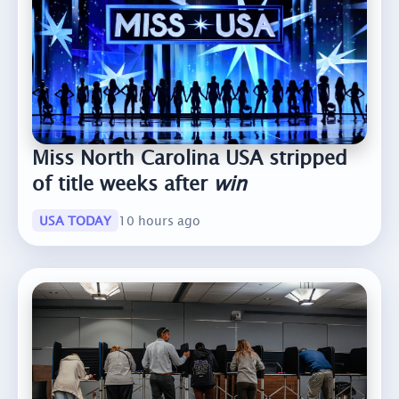
Miss North Carolina USA stripped
of title weeks after
win
USA TODAY
10 hours ago