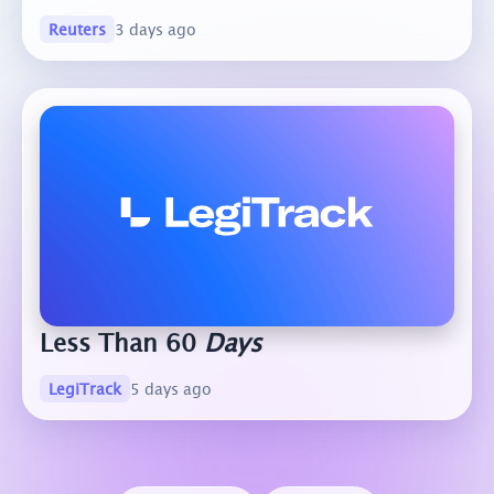
Reuters
3 days ago
Less Than 60
Days
LegiTrack
5 days ago