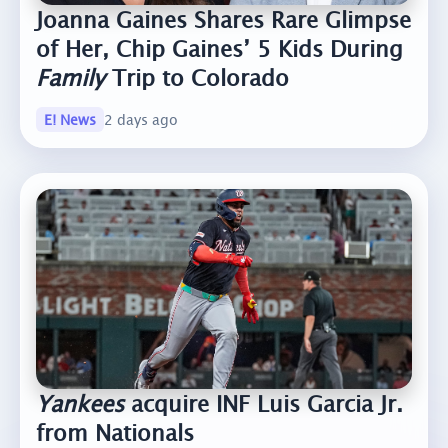
Joanna Gaines Shares Rare Glimpse
of Her, Chip Gaines’ 5 Kids During
Family
Trip to Colorado
E! News
2 days ago
Yankees
acquire INF Luis Garcia Jr.
from Nationals