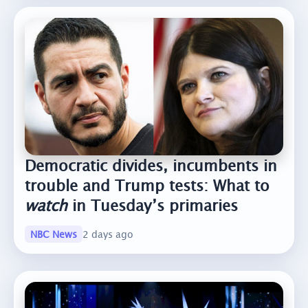
Democratic divides, incumbents in
trouble and Trump tests: What to
watch
in Tuesday’s primaries
NBC News
2 days ago