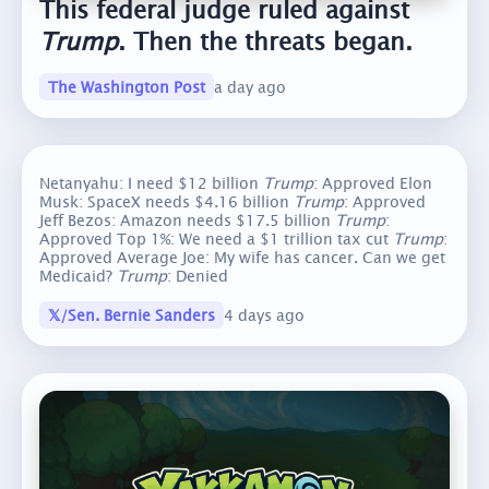
This federal judge ruled against
Trump
. Then the threats began.
The Washington Post
a day ago
Netanyahu: I need $12 billion
Trump
: Approved Elon
Musk: SpaceX needs $4.16 billion
Trump
: Approved
Jeff Bezos: Amazon needs $17.5 billion
Trump
:
Approved Top 1%: We need a $1 trillion tax cut
Trump
:
Approved Average Joe: My wife has cancer. Can we get
Medicaid?
Trump
: Denied
𝕏/Sen. Bernie Sanders
4 days ago