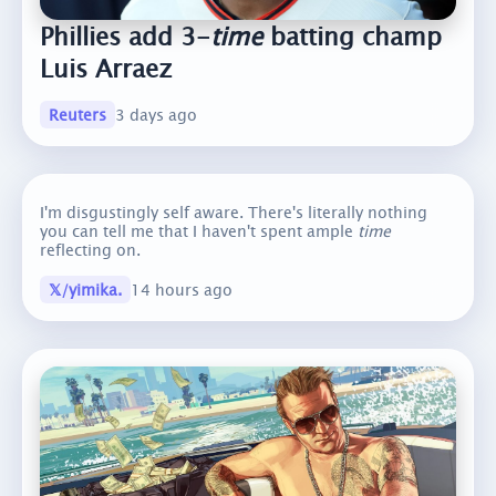
Phillies add 3-
time
batting champ
Luis Arraez
Reuters
3 days ago
I'm disgustingly self aware. There's literally nothing
you can tell me that I haven't spent ample
time
reflecting on.
𝕏/yimika.
14 hours ago