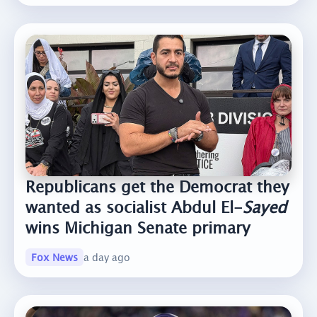
Republicans get the Democrat they
wanted as socialist Abdul El-
Sayed
wins Michigan Senate primary
Fox News
a day ago