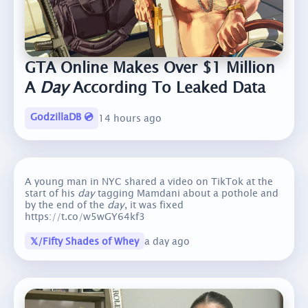
GTA Online Makes Over $1 Million
A
Day
According To Leaked Data
GodzillaDB 💿
14 hours ago
A young man in NYC shared a video on TikTok at the
start of his
day
tagging Mamdani about a pothole and
by the end of the
day
, it was fixed
https://t.co/w5wGY64kf3
𝕏/Fifty Shades of Whey
a day ago