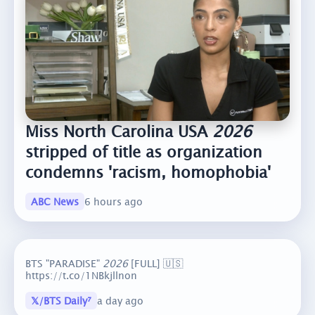
Miss North Carolina USA
2026
stripped of title as organization
condemns 'racism, homophobia'
ABC News
6 hours ago
BTS "PARADISE"
2026
[FULL] 🇺🇸
https://t.co/1NBkjllnon
𝕏/BTS Daily⁷
a day ago